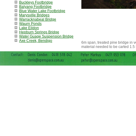
Buckleys Footbridge
Balyang Footbridge
Blue Water Lake Footbridge
Marysville Bridges
Warracknabeal Bridge
Waurn Ponds
Lake Eildon
Hepburn Springs Bridge
Water Guage Suspension Bridge
Axe Creek, Bendigo
6m span, treated pine bridge in v
material needed to be carted 1.5 k