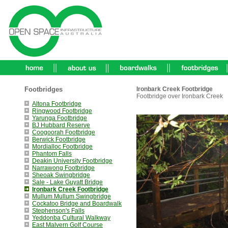
Footbridges
Ironbark Creek Footbridge
Footbridge over Ironbark Creek
Altona Footbridge
Ringwood Footbridge
Yarunga Footbridge
BJ Hubbard Reserve
Coogoorah Footbridge
Berwick Footbridge
Mordialloc Footbridge
Phantom Falls
Deakin University Footbridge
Narrawong Footbridge
Sheoak Swingbridge
Sale - Lake Guyatt Bridge
Ironbark Creek Footbridge
Mullum Mullum Swingbridge
Cockatoo Bridge and Boardwalk
Stephenson's Falls
Yeddonba Cultural Walkway
East Malvern Golf Course